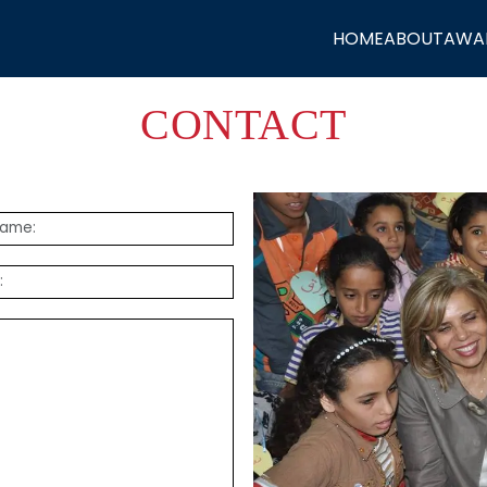
HOME
ABOUT
AWA
CONTACT