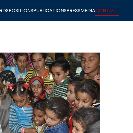
RDS
POSITIONS
PUBLICATIONS
PRESS
MEDIA
CONTACT