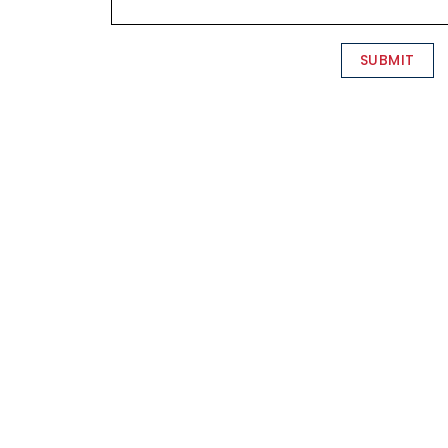
SUBMIT