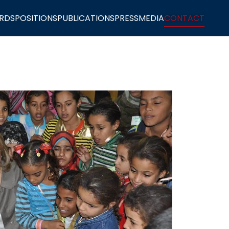
RDS
POSITIONS
PUBLICATIONS
PRESS
MEDIA
CONTACT