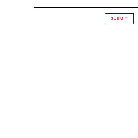
SUBMIT