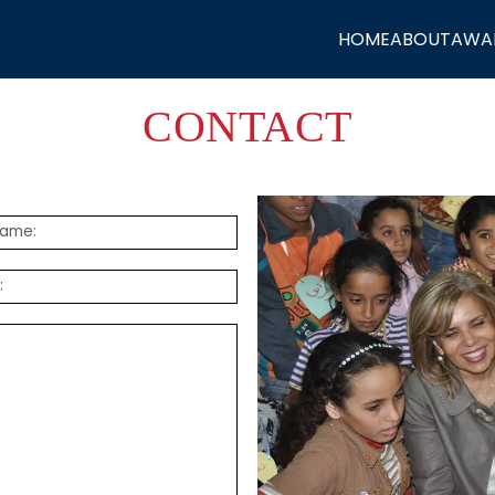
HOME
ABOUT
AWA
CONTACT