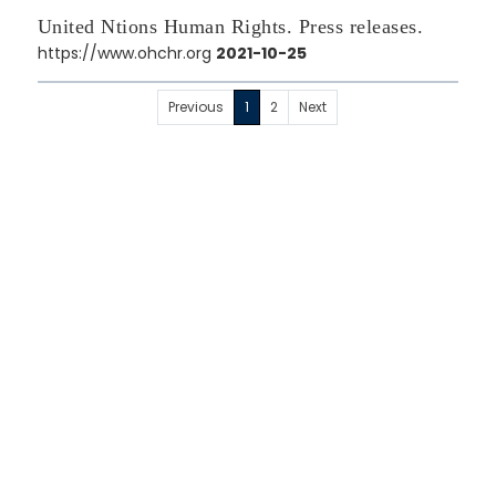
United Ntions Human Rights. Press releases.
https://www.ohchr.org
2021-10-25
Previous
1
2
Next