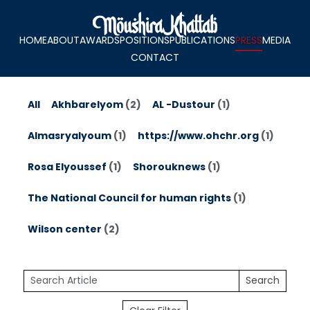
HOME
ABOUT
AWARDS
POSITIONS
PUBLICATIONS
PRESS
MEDIA
CONTACT
All
Akhbarelyom
(2)
AL -Dustour
(1)
Almasryalyoum
(1)
https://www.ohchr.org
(1)
Rosa Elyoussef
(1)
Shorouknews
(1)
The National Council for human rights
(1)
Wilson center
(2)
Search