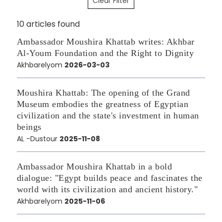
Clear Filter
10 articles found
Ambassador Moushira Khattab writes: Akhbar
Al-Youm Foundation and the Right to Dignity
Akhbarelyom
2026-03-03
Moushira Khattab: The opening of the Grand
Museum embodies the greatness of Egyptian
civilization and the state's investment in human
beings
AL -Dustour
2025-11-08
Ambassador Moushira Khattab in a bold
dialogue: "Egypt builds peace and fascinates the
world with its civilization and ancient history."
Akhbarelyom
2025-11-06