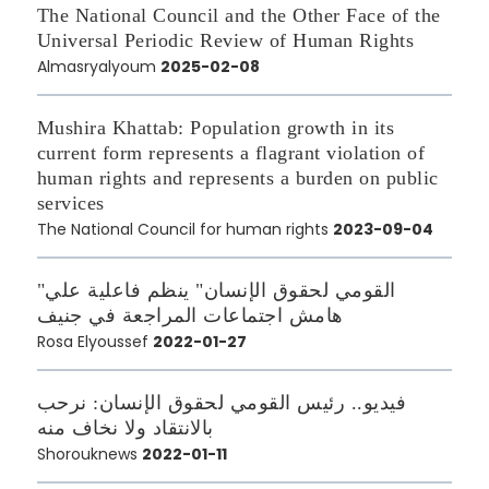
The National Council and the Other Face of the
Universal Periodic Review of Human Rights
Almasryalyoum
2025-02-08
Mushira Khattab: Population growth in its
current form represents a flagrant violation of
human rights and represents a burden on public
services
The National Council for human rights
2023-09-04
"القومي لحقوق الإنسان" ينظم فاعلية علي
هامش اجتماعات المراجعة في جنيف
Rosa Elyoussef
2022-01-27
فيديو.. رئيس القومي لحقوق الإنسان: نرحب
بالانتقاد ولا نخاف منه
Shorouknews
2022-01-11